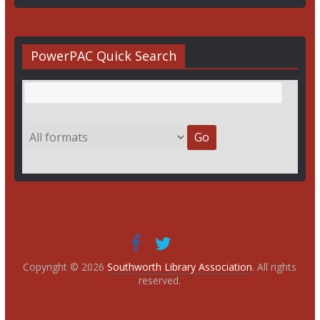
PowerPAC Quick Search
Copyright © 2026
Southworth Library Association
. All rights
reserved.