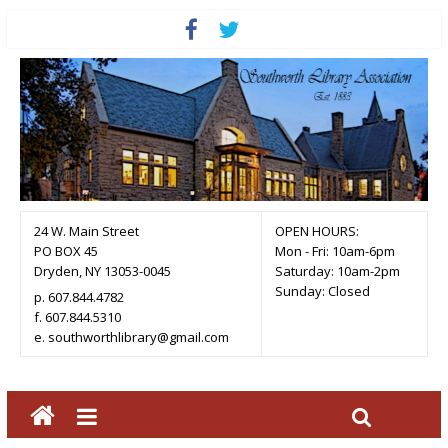
24 W. Main Street
OPEN HOURS:
PO BOX 45
Mon - Fri: 10am-6pm
Dryden, NY 13053-0045
Saturday: 10am-2pm
Sunday: Closed
p. 607.844.4782
f. 607.844.5310
e. southworthlibrary@gmail.com