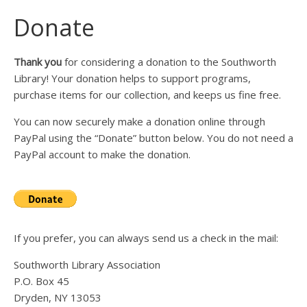
Donate
Thank you
for considering a donation to the Southworth
Library! Your donation helps to support programs,
purchase items for our collection, and keeps us fine free.
You can now securely make a donation online through
PayPal using the “Donate” button below. You do not need a
PayPal account to make the donation.
If you prefer, you can always send us a check in the mail:
Southworth Library Association
P.O. Box 45
Dryden, NY 13053