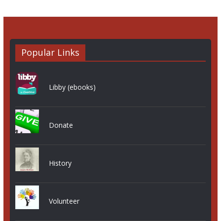
Popular Links
Libby (ebooks)
Donate
History
Volunteer