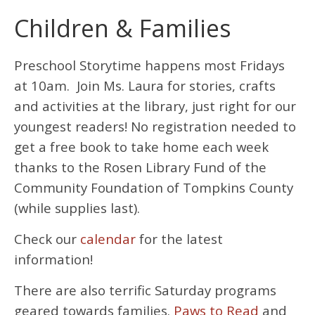
Children & Families
Preschool Storytime happens most Fridays
at 10am. Join Ms. Laura for stories, crafts
and activities at the library, just right for our
youngest readers! No registration needed to
get a free book to take home each week
thanks to the Rosen Library Fund of the
Community Foundation of Tompkins County
(while supplies last).
Check our
calendar
for the latest
information!
There are also terrific Saturday programs
geared towards families.
Paws to Read
and