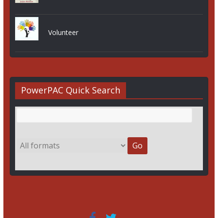
Volunteer
PowerPAC Quick Search