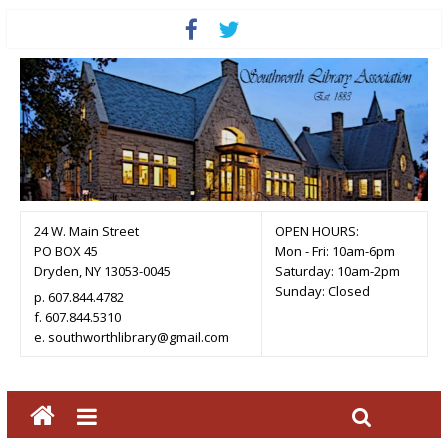
24 W. Main Street
OPEN HOURS:
PO BOX 45
Mon - Fri: 10am-6pm
Dryden, NY 13053-0045
Saturday: 10am-2pm
Sunday: Closed
p. 607.844.4782
f. 607.844.5310
e. southworthlibrary@gmail.com