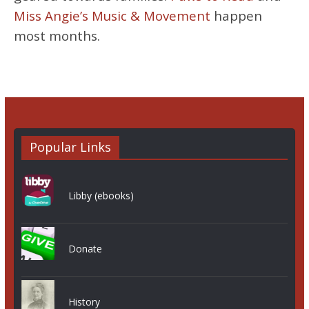
Miss Angie’s Music & Movement
happen
most months.
Popular Links
Libby (ebooks)
Donate
History