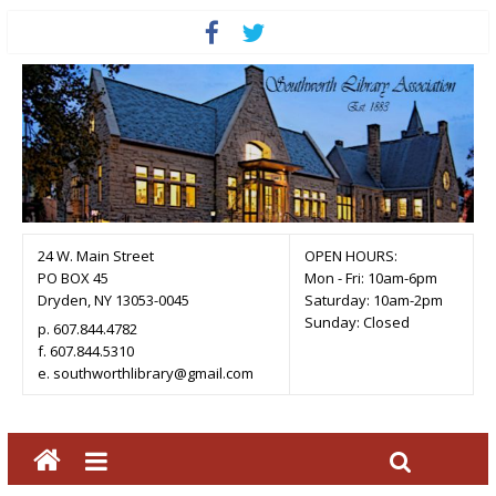
24 W. Main Street
OPEN HOURS:
PO BOX 45
Mon - Fri: 10am-6pm
Dryden, NY 13053-0045
Saturday: 10am-2pm
Sunday: Closed
p. 607.844.4782
f. 607.844.5310
e. southworthlibrary@gmail.com