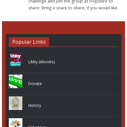
challenge and join the group at Hopshire to
share. Bring a snack to share, if you would like.
Popular Links
Libby (ebooks)
Donate
History