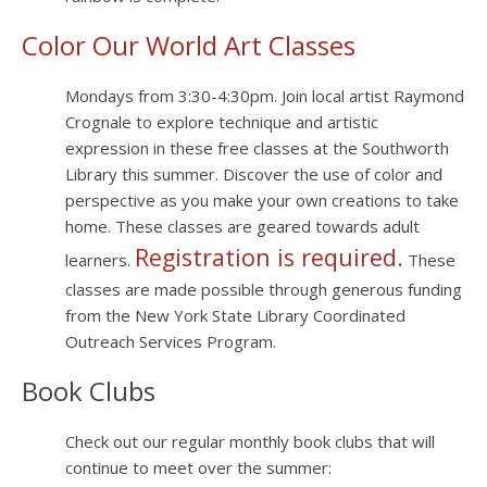
Color Our World Art Classes
Mondays from 3:30-4:30pm. Join local artist Raymond
Crognale to explore technique and artistic
expression in these free classes at the Southworth
Library this summer. Discover the use of color and
perspective as you make your own creations to take
home. These classes are geared towards adult
Registration is required
.
learners.
These
classes are made possible through generous funding
from the New York State Library Coordinated
Outreach Services Program.
Book Clubs
Check out our regular monthly book clubs that will
continue to meet over the summer: