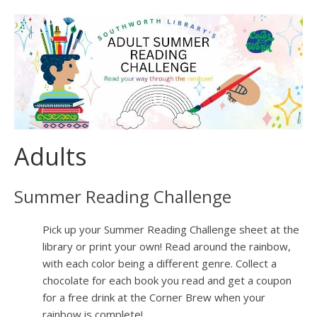
Adults
Summer Reading Challenge
Pick up your Summer Reading Challenge sheet at the
library or print your own! Read around the rainbow,
with each color being a different genre. Collect a
chocolate for each book you read and get a coupon
for a free drink at the Corner Brew when your
rainbow is complete!