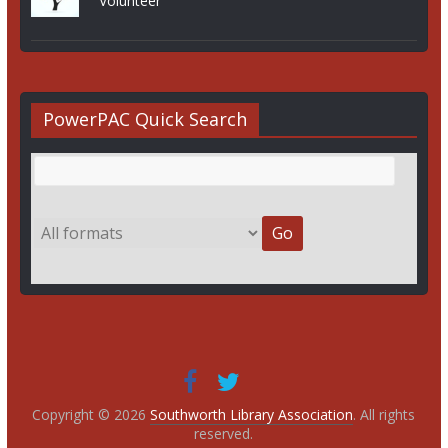
Volunteer
PowerPAC Quick Search
Copyright © 2026
Southworth Library Association
. All rights
reserved.