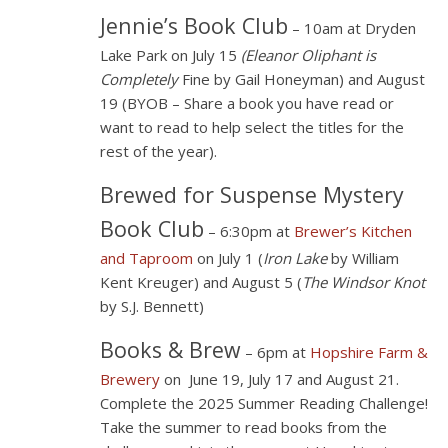
Jennie’s Book Club
– 10am at Dryden
Lake Park on July 15
(Eleanor Oliphant is
Completely
Fine by Gail Honeyman) and August
19 (BYOB – Share a book you have read or
want to read to help select the titles for the
rest of the year).
Brewed for Suspense Mystery
Book Club
– 6:30pm at
Brewer’s Kitchen
and Taproom
on July 1 (
Iron Lake
by William
Kent Kreuger) and August 5 (
The Windsor Knot
by S.J. Bennett)
Books & Brew
– 6pm at
Hopshire Farm &
Brewery
on June 19, July 17 and August 21.
Complete the 2025 Summer Reading Challenge!
Take the summer to read books from the