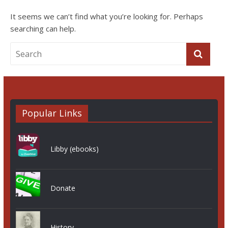
It seems we can’t find what you’re looking for. Perhaps
searching can help.
Popular Links
Libby (ebooks)
Donate
History