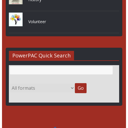
Volunteer
PowerPAC Quick Search