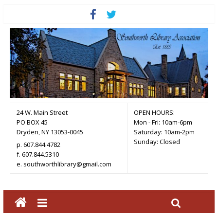
24 W. Main Street
OPEN HOURS:
PO BOX 45
Mon - Fri: 10am-6pm
Dryden, NY 13053-0045
Saturday: 10am-2pm
Sunday: Closed
p. 607.844.4782
f. 607.844.5310
e. southworthlibrary@gmail.com