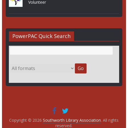
Volunteer
PowerPAC Quick Search
Copyright © 2026
Southworth Library Association
. All rights
reserved.