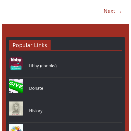
Next →
Popular Links
Libby (ebooks)
Donate
History