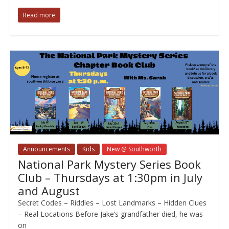
Read more
Announcements
Kids
New @ Southworth
National Park Mystery Series Book
Club – Thursdays at 1:30pm in July
and August
Secret Codes – Riddles – Lost Landmarks – Hidden Clues
– Real Locations Before Jake’s grandfather died, he was
on