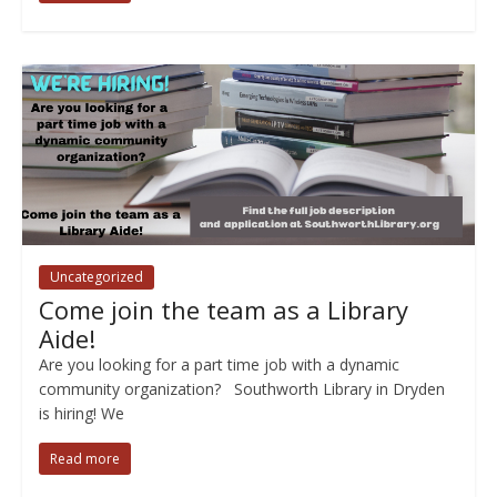
Uncategorized
Come join the team as a Library
Aide!
Are you looking for a part time job with a dynamic
community organization? Southworth Library in Dryden
is hiring! We
Read more