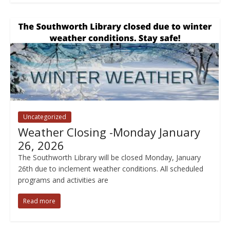
Uncategorized
Weather Closing -Monday January
26, 2026
The Southworth Library will be closed Monday, January
26th due to inclement weather conditions. All scheduled
programs and activities are
Read more