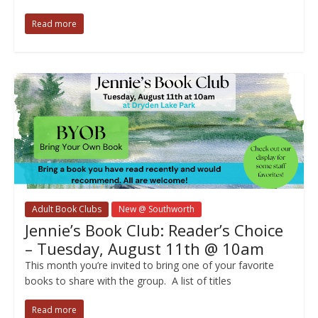
Read more
Adult Book Clubs
New @ Southworth
Jennie’s Book Club: Reader’s Choice
– Tuesday, August 11th @ 10am
This month you’re invited to bring one of your favorite
books to share with the group. A list of titles
Read more