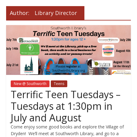
Author:
Library Director
New @ Southworth
Teens
Terrific Teen Tuesdays –
Tuesdays at 1:30pm in
July and August
Come enjoy some good books and explore the Village of
Dryden! We’ll meet at Southworth Library, and go to a