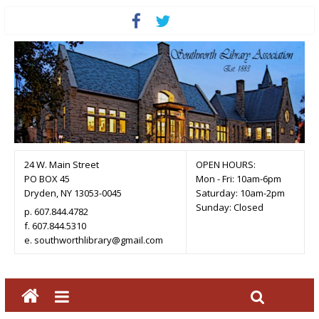
24 W. Main Street
OPEN HOURS:
PO BOX 45
Mon - Fri: 10am-6pm
Dryden, NY 13053-0045
Saturday: 10am-2pm
Sunday: Closed
p. 607.844.4782
f. 607.844.5310
e. southworthlibrary@gmail.com