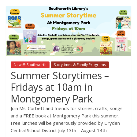
New @ Southworth
Storytimes & Family Programs
Summer Storytimes –
Fridays at 10am in
Montgomery Park
Join Ms. Corbett and friends for stories, crafts, songs
and a FREE book at Montgomery Park this summer.
Free lunches will be generously provided by Dryden
Central School District July 13th – August 14th