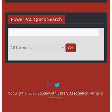
PowerPAC Quick Search
Copyright © 2026
Southworth Library Association
. All rights
reserved.