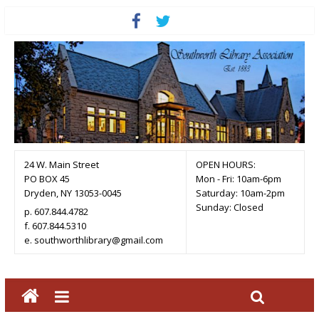
24 W. Main Street
OPEN HOURS:
PO BOX 45
Mon - Fri: 10am-6pm
Dryden, NY 13053-0045
Saturday: 10am-2pm
Sunday: Closed
p. 607.844.4782
f. 607.844.5310
e. southworthlibrary@gmail.com