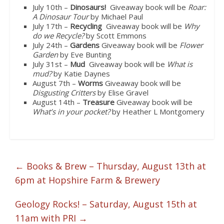
July 10th –
Dinosaurs!
Giveaway book will be
Roar:
A Dinosaur Tour
by Michael Paul
July 17th –
Recycling
Giveaway book will be
Why
do we Recycle?
by Scott Emmons
July 24th –
Gardens
Giveaway book will be
Flower
Garden
by Eve Bunting
July 31st –
Mud
Giveaway book will be
What is
mud?
by Katie Daynes
August 7th –
Worms
Giveaway book will be
Disgusting Critters
by Elise Gravel
August 14th –
Treasure
Giveaway book will be
What’s in your pocket?
by Heather L Montgomery
←
Books & Brew – Thursday, August 13th at
6pm at Hopshire Farm & Brewery
Geology Rocks! – Saturday, August 15th at
11am with PRI
→