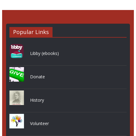
Popular Links
Libby (ebooks)
Donate
History
Volunteer